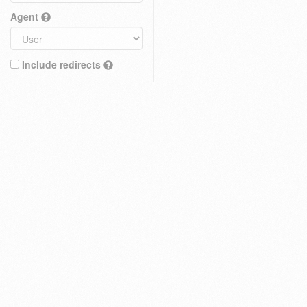
Agent
Include redirects