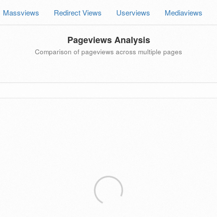
Massviews
Redirect Views
Userviews
Mediaviews
Pageviews Analysis
Comparison of pageviews across multiple pages