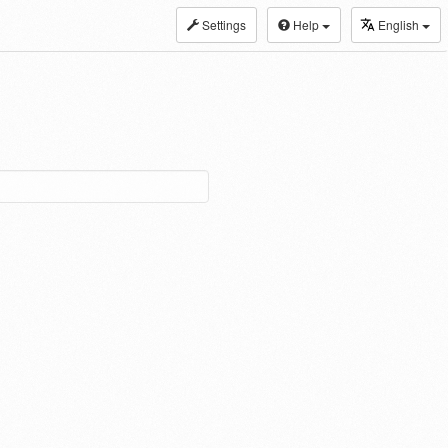
Settings
Help
English