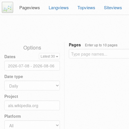
Pageviews
Langviews
Topviews
Siteviews
Pages
Enter up to 10 pages
Options
Dates
Latest 30
Date type
Project
Platform