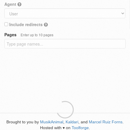
Agent
Include redirects
Pages
Enter up to 10 pages
Brought to you by
MusikAnimal
,
Kaldari
, and
Marcel Ruiz Forns
.
Hosted with
on
Toolforge
.
♥