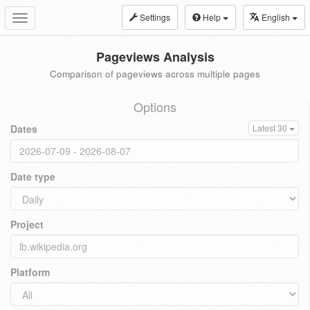
Settings
Help
English
Toggle
navigation
Pageviews Analysis
Comparison of pageviews across multiple pages
Options
Dates
Latest 30
Date type
Project
Platform