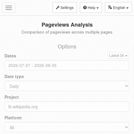
Settings
Help
English
Toggle
navigation
Pageviews Analysis
Comparison of pageviews across multiple pages
Options
Dates
Latest 30
Date type
Project
Platform