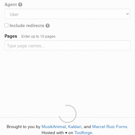
Agent
Include redirects
Pages
Enter up to 10 pages
Brought to you by
MusikAnimal
,
Kaldari
, and
Marcel Ruiz Forns
.
Hosted with
on
Toolforge
.
♥