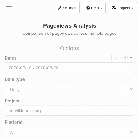
Settings
Help
English
Toggle
navigation
Pageviews Analysis
Comparison of pageviews across multiple pages
Options
Dates
Latest 30
Date type
Project
Platform