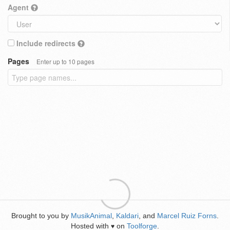
Agent
Include redirects
Pages
Enter up to 10 pages
Brought to you by
MusikAnimal
,
Kaldari
, and
Marcel Ruiz Forns
.
Hosted with
on
Toolforge
.
♥