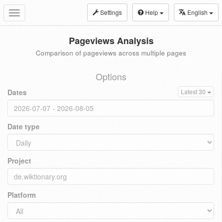
Settings
Help
English
Toggle
navigation
Pageviews Analysis
Comparison of pageviews across multiple pages
Options
Dates
Latest 30
Date type
Project
Platform