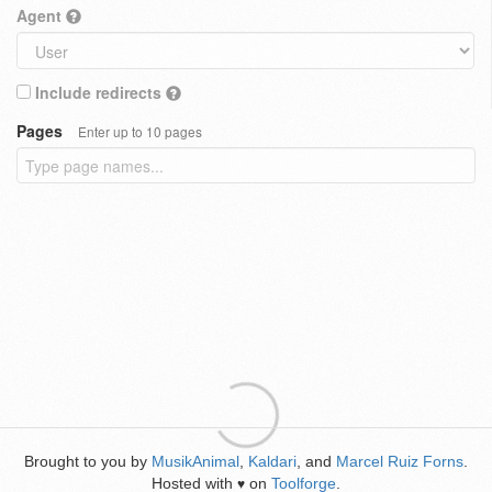
Agent
Include redirects
Pages
Enter up to 10 pages
Brought to you by
MusikAnimal
,
Kaldari
, and
Marcel Ruiz Forns
.
Hosted with
on
Toolforge
.
♥