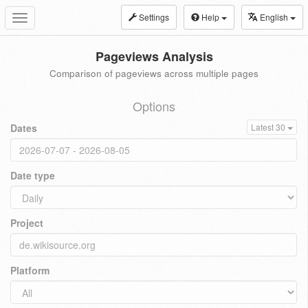
Settings
Help
English
Toggle
navigation
Pageviews Analysis
Comparison of pageviews across multiple pages
Options
Dates
Latest 30
Date type
Project
Platform