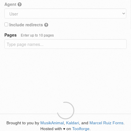
Agent
Include redirects
Pages
Enter up to 10 pages
Brought to you by
MusikAnimal
,
Kaldari
, and
Marcel Ruiz Forns
.
Hosted with
on
Toolforge
.
♥