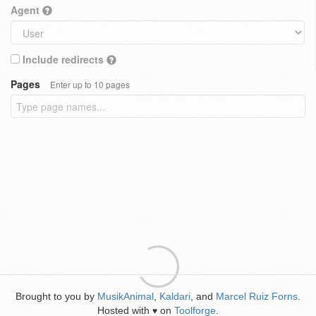
Agent
Include redirects
Pages
Enter up to 10 pages
Brought to you by
MusikAnimal
,
Kaldari
, and
Marcel Ruiz Forns
.
Hosted with
on
Toolforge
.
♥