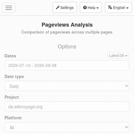
Settings
Help
English
Toggle
navigation
Pageviews Analysis
Comparison of pageviews across multiple pages
Options
Dates
Latest 30
Date type
Project
Platform