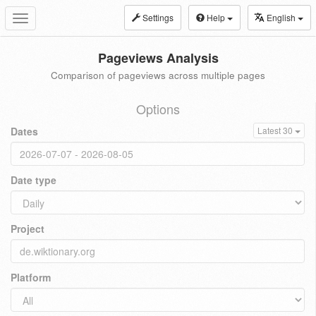
Settings
Help
English
Toggle
navigation
Pageviews Analysis
Comparison of pageviews across multiple pages
Options
Dates
Latest 30
Date type
Project
Platform