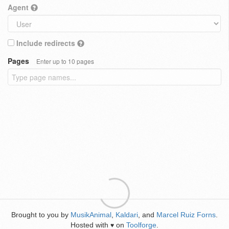
Agent
Include redirects
Pages
Enter up to 10 pages
Brought to you by
MusikAnimal
,
Kaldari
, and
Marcel Ruiz Forns
.
Hosted with
on
Toolforge
.
♥