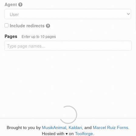
Agent
Include redirects
Pages
Enter up to 10 pages
Brought to you by
MusikAnimal
,
Kaldari
, and
Marcel Ruiz Forns
.
Hosted with
on
Toolforge
.
♥