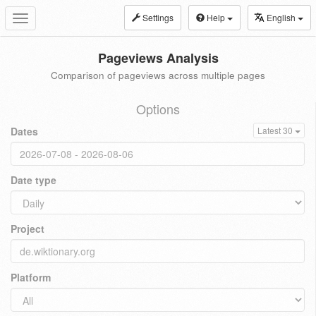
Settings
Help
English
Toggle
navigation
Pageviews Analysis
Comparison of pageviews across multiple pages
Options
Dates
Latest 30
Date type
Project
Platform