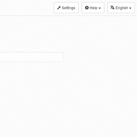
Settings
Help
English