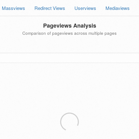
Massviews
Redirect Views
Userviews
Mediaviews
Pageviews Analysis
Comparison of pageviews across multiple pages