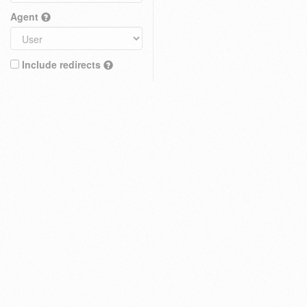
Agent
Include redirects