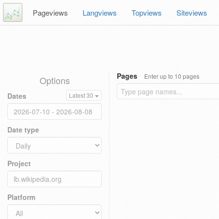
Pageviews
Langviews
Topviews
Siteviews
Pages
Enter up to 10 pages
Options
Dates
Latest 30
Date type
Project
Platform