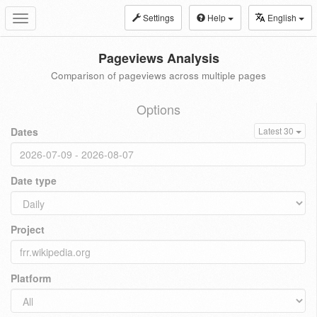
Settings
Help
English
Toggle
navigation
Pageviews Analysis
Comparison of pageviews across multiple pages
Options
Dates
Latest 30
Date type
Project
Platform