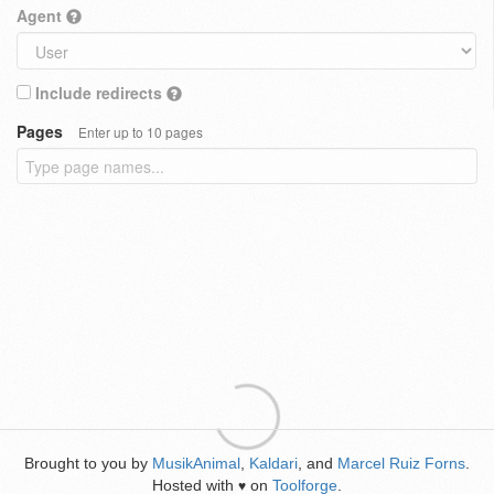
Agent
Include redirects
Pages
Enter up to 10 pages
Brought to you by
MusikAnimal
,
Kaldari
, and
Marcel Ruiz Forns
.
Hosted with
on
Toolforge
.
♥