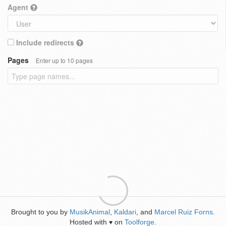
Agent
Include redirects
Pages
Enter up to 10 pages
Brought to you by
MusikAnimal
,
Kaldari
, and
Marcel Ruiz Forns
.
Hosted with
on
Toolforge
.
♥