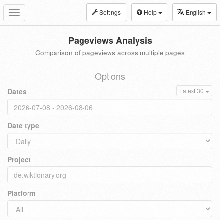
Settings
Help
English
Toggle
navigation
Pageviews Analysis
Comparison of pageviews across multiple pages
Options
Dates
Latest 30
Date type
Project
Platform