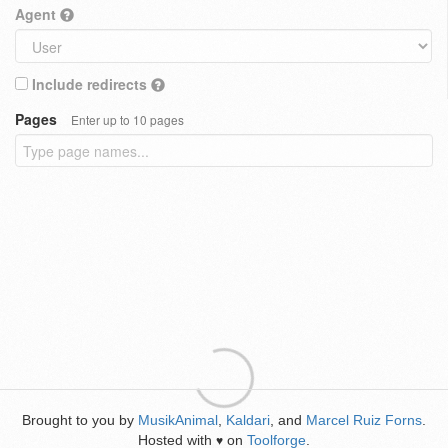
Agent
Include redirects
Pages
Enter up to 10 pages
Brought to you by
MusikAnimal
,
Kaldari
, and
Marcel Ruiz Forns
.
Hosted with
on
Toolforge
.
♥