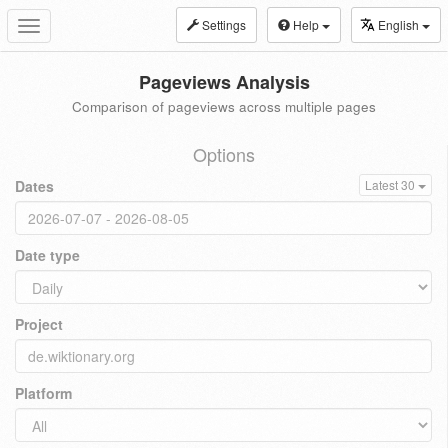
Settings
Help
English
Toggle
navigation
Pageviews Analysis
Comparison of pageviews across multiple pages
Options
Dates
Latest 30
Date type
Project
Platform