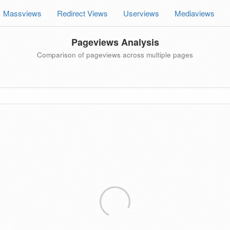
Massviews
Redirect Views
Userviews
Mediaviews
Pageviews Analysis
Comparison of pageviews across multiple pages