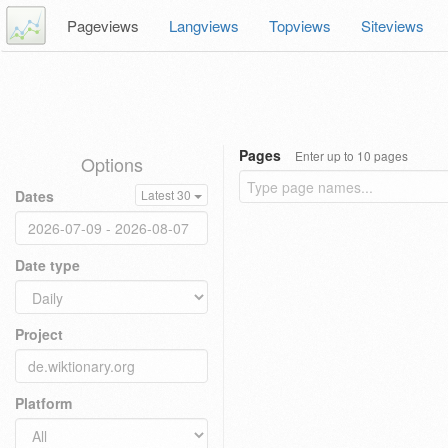
Pageviews
Langviews
Topviews
Siteviews
Pages
Enter up to 10 pages
Options
Dates
Latest 30
Date type
Project
Platform