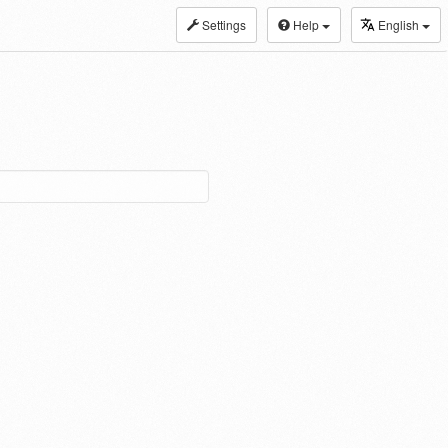
Settings
Help
English