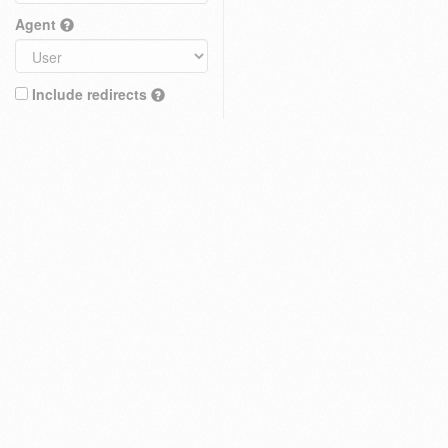
Agent
Include redirects