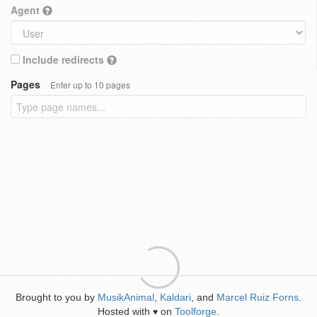
Agent
Include redirects
Pages
Enter up to 10 pages
Brought to you by
MusikAnimal
,
Kaldari
, and
Marcel Ruiz Forns
.
Hosted with
on
Toolforge
.
♥