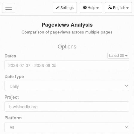
Settings
Help
English
Toggle
navigation
Pageviews Analysis
Comparison of pageviews across multiple pages
Options
Dates
Latest 30
Date type
Project
Platform