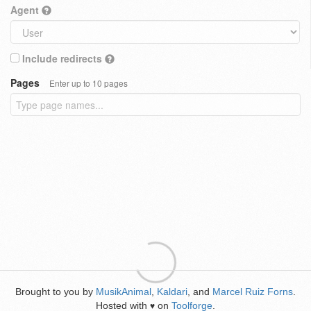
Agent
Include redirects
Pages
Enter up to 10 pages
Brought to you by
MusikAnimal
,
Kaldari
, and
Marcel Ruiz Forns
.
Hosted with
on
Toolforge
.
♥