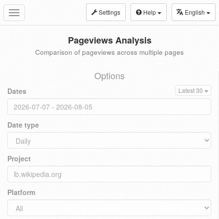
Settings
Help
English
Toggle
navigation
Pageviews Analysis
Comparison of pageviews across multiple pages
Options
Dates
Latest 30
Date type
Project
Platform