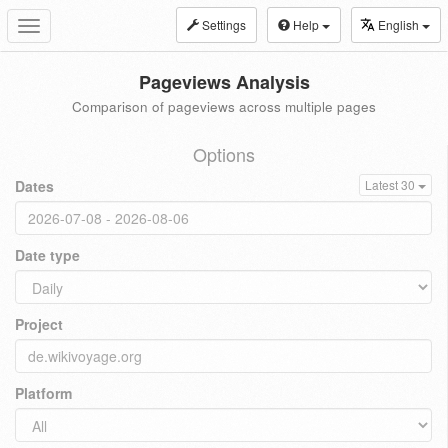
Settings
Help
English
Toggle
navigation
Pageviews Analysis
Comparison of pageviews across multiple pages
Options
Dates
Latest 30
Date type
Project
Platform