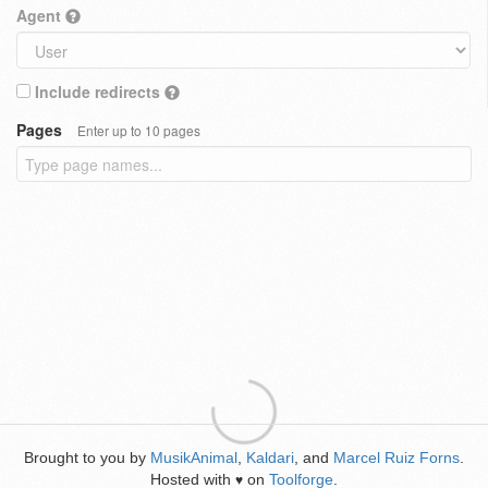
Agent
Include redirects
Pages
Enter up to 10 pages
Brought to you by
MusikAnimal
,
Kaldari
, and
Marcel Ruiz Forns
.
Hosted with
on
Toolforge
.
♥