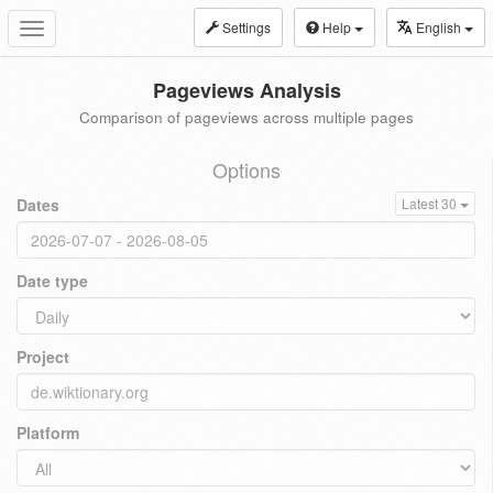
Settings
Help
English
Toggle
navigation
Pageviews Analysis
Comparison of pageviews across multiple pages
Options
Dates
Latest 30
Date type
Project
Platform