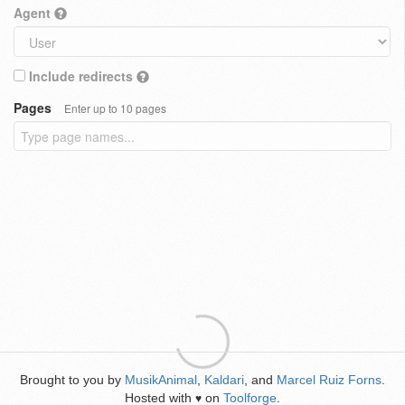
Agent
Include redirects
Pages
Enter up to 10 pages
Brought to you by
MusikAnimal
,
Kaldari
, and
Marcel Ruiz Forns
.
Hosted with
on
Toolforge
.
♥