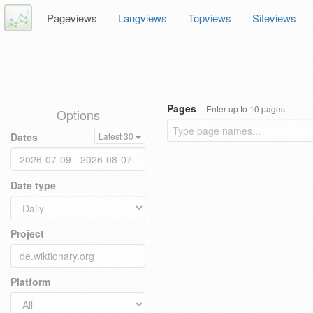
Pageviews
Langviews
Topviews
Siteviews
Pages
Enter up to 10 pages
Options
Dates
Latest 30
Date type
Project
Platform