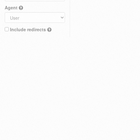
Agent
Include redirects