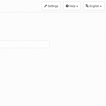
Settings
Help
English