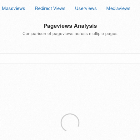
Massviews
Redirect Views
Userviews
Mediaviews
Pageviews Analysis
Comparison of pageviews across multiple pages