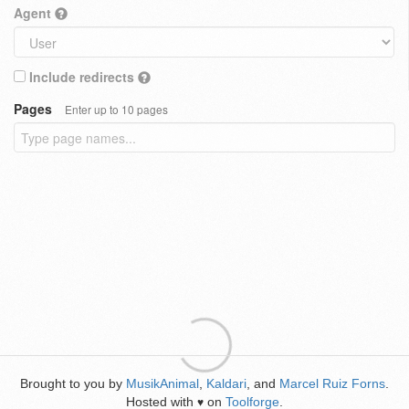
Agent
Include redirects
Pages
Enter up to 10 pages
Brought to you by
MusikAnimal
,
Kaldari
, and
Marcel Ruiz Forns
.
Hosted with
on
Toolforge
.
♥