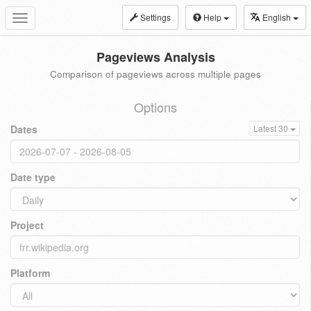
Settings
Help
English
Toggle
navigation
Pageviews Analysis
Comparison of pageviews across multiple pages
Options
Dates
Latest 30
Date type
Project
Platform