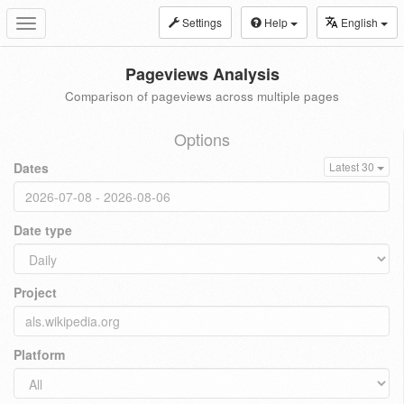
Settings
Help
English
Toggle
navigation
Pageviews Analysis
Comparison of pageviews across multiple pages
Options
Dates
Latest 30
Date type
Project
Platform