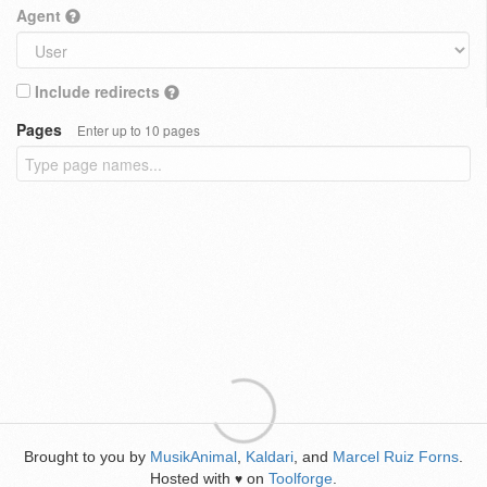
Agent
Include redirects
Pages
Enter up to 10 pages
Brought to you by
MusikAnimal
,
Kaldari
, and
Marcel Ruiz Forns
.
Hosted with
on
Toolforge
.
♥