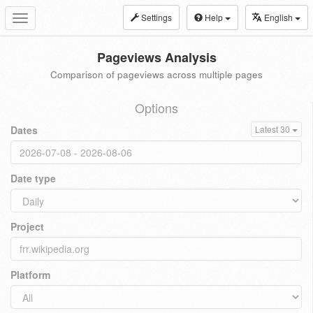
Settings
Help
English
Toggle
navigation
Pageviews Analysis
Comparison of pageviews across multiple pages
Options
Dates
Latest 30
Date type
Project
Platform