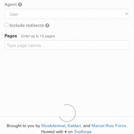
Agent
Include redirects
Pages
Enter up to 10 pages
Brought to you by
MusikAnimal
,
Kaldari
, and
Marcel Ruiz Forns
.
Hosted with
on
Toolforge
.
♥