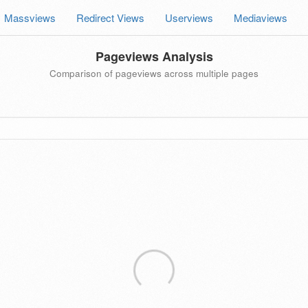
Massviews
Redirect Views
Userviews
Mediaviews
Pageviews Analysis
Comparison of pageviews across multiple pages