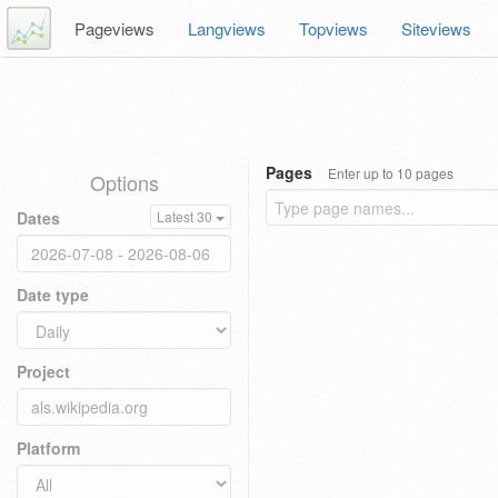
Pageviews
Langviews
Topviews
Siteviews
Pages
Enter up to 10 pages
Options
Dates
Latest 30
Date type
Project
Platform