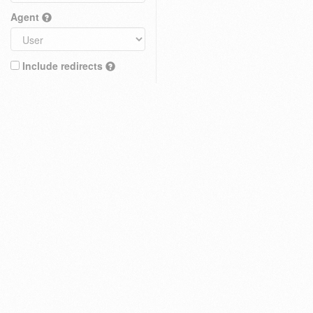
Agent
Include redirects