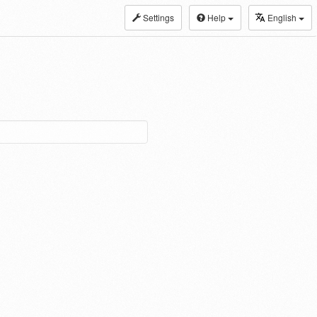
Settings
Help
English