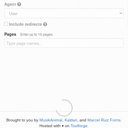
Agent
Include redirects
Pages
Enter up to 10 pages
Brought to you by
MusikAnimal
,
Kaldari
, and
Marcel Ruiz Forns
.
Hosted with
on
Toolforge
.
♥