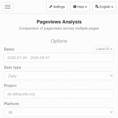
Settings
Help
English
Toggle
navigation
Pageviews Analysis
Comparison of pageviews across multiple pages
Options
Dates
Latest 30
Date type
Project
Platform