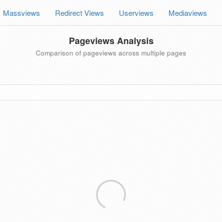
Massviews
Redirect Views
Userviews
Mediaviews
Pageviews Analysis
Comparison of pageviews across multiple pages