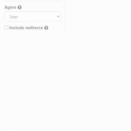
Agent
Include redirects