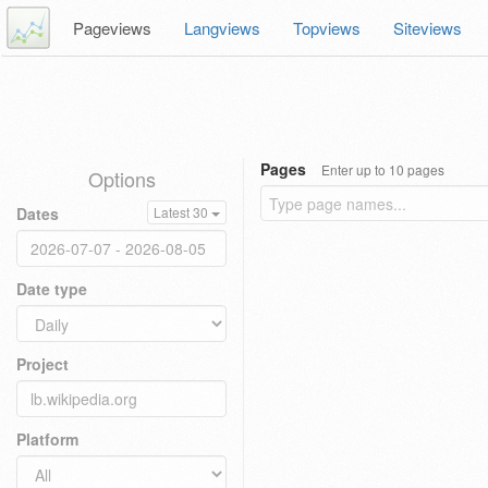
Pageviews
Langviews
Topviews
Siteviews
Pages
Enter up to 10 pages
Options
Dates
Latest 30
Date type
Project
Platform