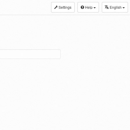
Settings
Help
English