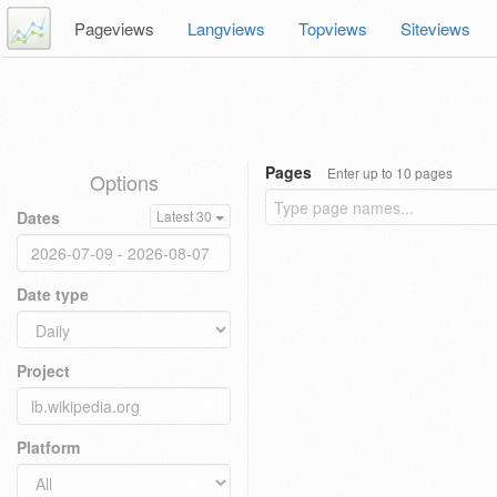
Pageviews
Langviews
Topviews
Siteviews
Pages
Enter up to 10 pages
Options
Dates
Latest 30
Date type
Project
Platform