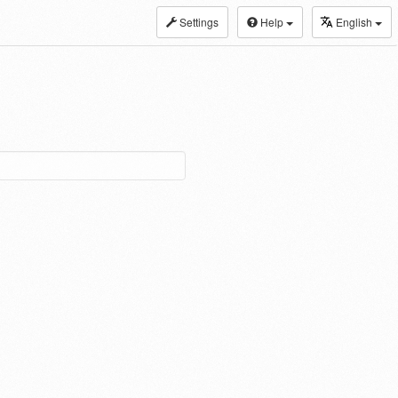
Settings
Help
English