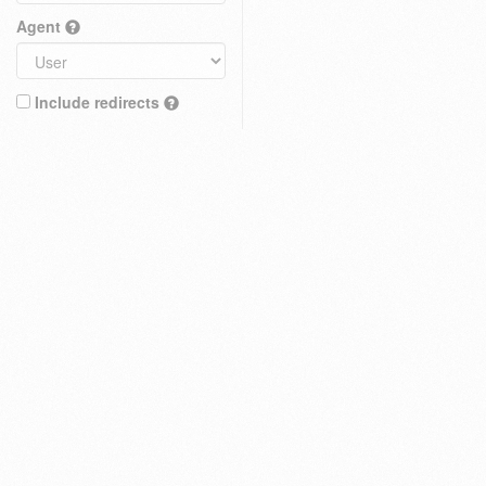
Agent
Include redirects