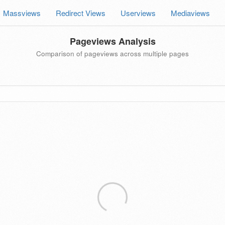
Massviews
Redirect Views
Userviews
Mediaviews
Pageviews Analysis
Comparison of pageviews across multiple pages