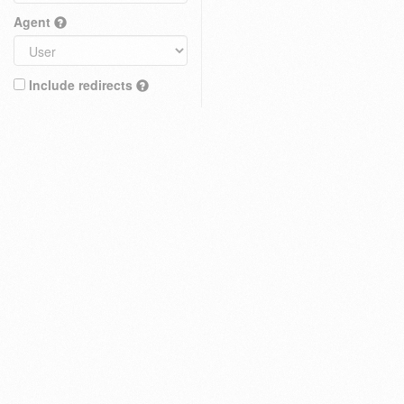
Agent
Include redirects