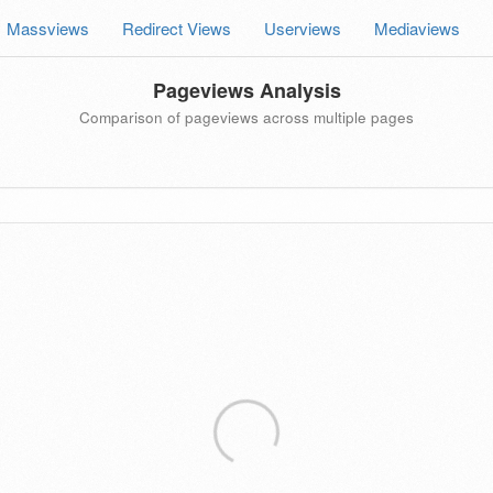
Massviews
Redirect Views
Userviews
Mediaviews
Pageviews Analysis
Comparison of pageviews across multiple pages