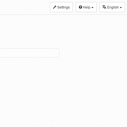
Settings
Help
English