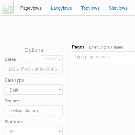
Pageviews
Langviews
Topviews
Siteviews
Pages
Enter up to 10 pages
Options
Dates
Latest 30
Date type
Project
Platform