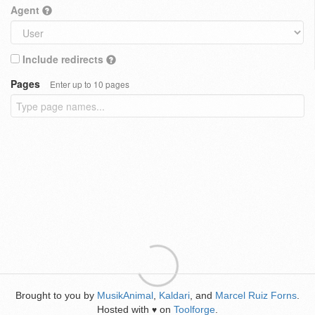
Agent
Include redirects
Pages
Enter up to 10 pages
Brought to you by
MusikAnimal
,
Kaldari
, and
Marcel Ruiz Forns
.
Hosted with
on
Toolforge
.
♥