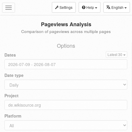
Settings
Help
English
Toggle
navigation
Pageviews Analysis
Comparison of pageviews across multiple pages
Options
Dates
Latest 30
Date type
Project
Platform