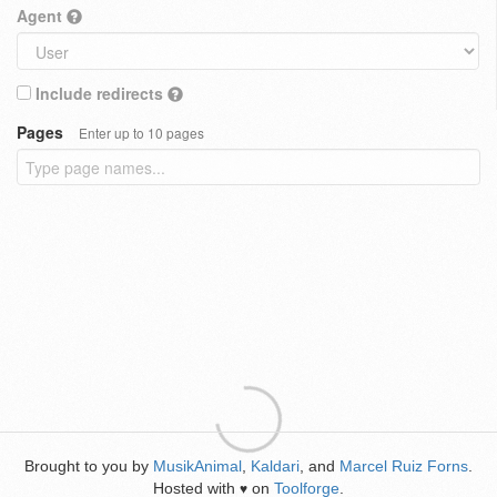
Agent
Include redirects
Pages
Enter up to 10 pages
Brought to you by
MusikAnimal
,
Kaldari
, and
Marcel Ruiz Forns
.
Hosted with
on
Toolforge
.
♥