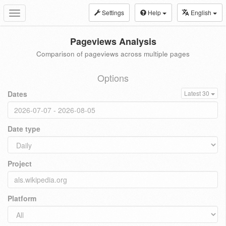
Settings
Help
English
Toggle
navigation
Pageviews Analysis
Comparison of pageviews across multiple pages
Options
Dates
Latest 30
Date type
Project
Platform