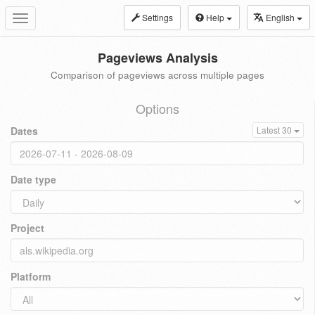
Settings
Help
English
Toggle
navigation
Pageviews Analysis
Comparison of pageviews across multiple pages
Options
Dates
Latest 30
Date type
Project
Platform