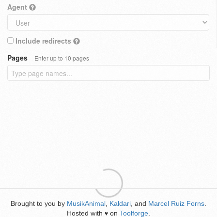
Agent
Include redirects
Pages
Enter up to 10 pages
Brought to you by
MusikAnimal
,
Kaldari
, and
Marcel Ruiz Forns
.
Hosted with
on
Toolforge
.
♥