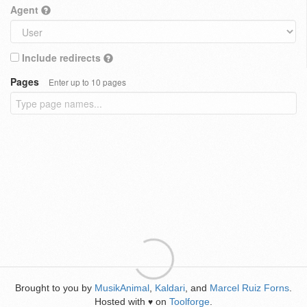
Agent
Include redirects
Pages
Enter up to 10 pages
Brought to you by
MusikAnimal
,
Kaldari
, and
Marcel Ruiz Forns
.
Hosted with
on
Toolforge
.
♥