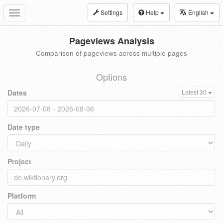
Settings
Help
English
Toggle
navigation
Pageviews Analysis
Comparison of pageviews across multiple pages
Options
Dates
Latest 30
Date type
Project
Platform