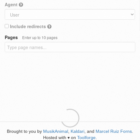
Agent
Include redirects
Pages
Enter up to 10 pages
Brought to you by
MusikAnimal
,
Kaldari
, and
Marcel Ruiz Forns
.
Hosted with
on
Toolforge
.
♥