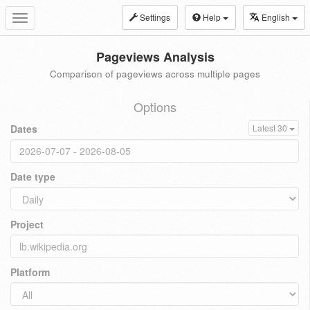
Settings
Help
English
Toggle
navigation
Pageviews Analysis
Comparison of pageviews across multiple pages
Options
Dates
Latest 30
Date type
Project
Platform