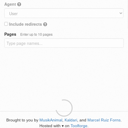
Agent
Include redirects
Pages
Enter up to 10 pages
Brought to you by
MusikAnimal
,
Kaldari
, and
Marcel Ruiz Forns
.
Hosted with
on
Toolforge
.
♥