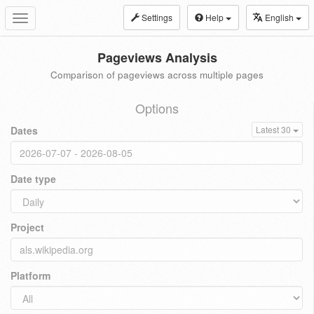
Settings
Help
English
Toggle
navigation
Pageviews Analysis
Comparison of pageviews across multiple pages
Options
Dates
Latest 30
Date type
Project
Platform