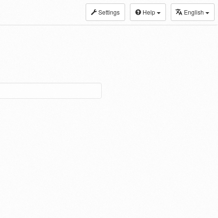
Settings
Help
English