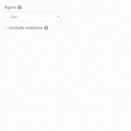
Agent
Include redirects