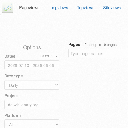
Pageviews
Langviews
Topviews
Siteviews
Pages
Enter up to 10 pages
Options
Dates
Latest 30
Date type
Project
Platform