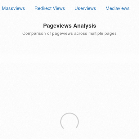
Massviews
Redirect Views
Userviews
Mediaviews
Pageviews Analysis
Comparison of pageviews across multiple pages