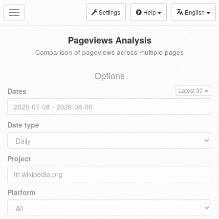
Settings
Help
English
Toggle
navigation
Pageviews Analysis
Comparison of pageviews across multiple pages
Options
Dates
Latest 30
Date type
Project
Platform