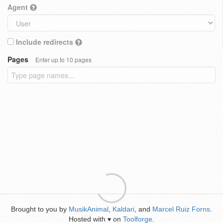
Agent
Include redirects
Pages
Enter up to 10 pages
Brought to you by
MusikAnimal
,
Kaldari
, and
Marcel Ruiz Forns
.
Hosted with
on
Toolforge
.
♥