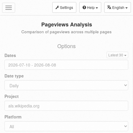
Settings
Help
English
Toggle
navigation
Pageviews Analysis
Comparison of pageviews across multiple pages
Options
Dates
Latest 30
Date type
Project
Platform