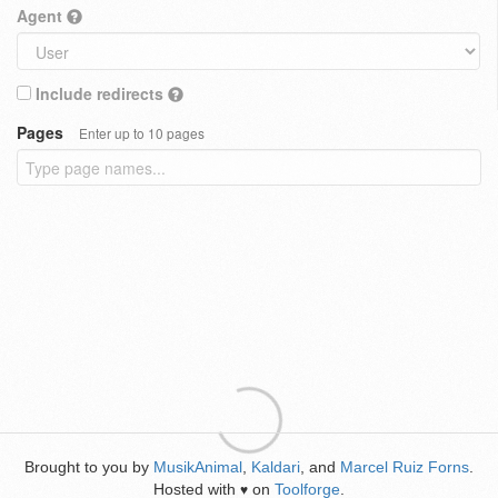
Agent
Include redirects
Pages
Enter up to 10 pages
Brought to you by
MusikAnimal
,
Kaldari
, and
Marcel Ruiz Forns
.
Hosted with
on
Toolforge
.
♥