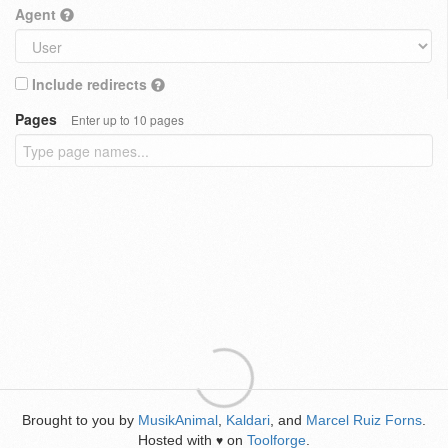
Agent
Include redirects
Pages
Enter up to 10 pages
Brought to you by
MusikAnimal
,
Kaldari
, and
Marcel Ruiz Forns
.
Hosted with
on
Toolforge
.
♥