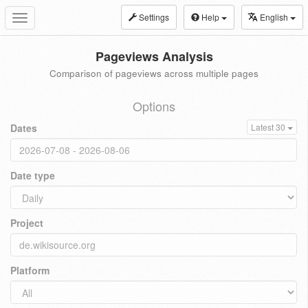
Settings
Help
English
Toggle
navigation
Pageviews Analysis
Comparison of pageviews across multiple pages
Options
Dates
Latest 30
Date type
Project
Platform