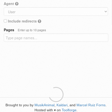
Agent
Include redirects
Pages
Enter up to 10 pages
Brought to you by
MusikAnimal
,
Kaldari
, and
Marcel Ruiz Forns
.
Hosted with
on
Toolforge
.
♥