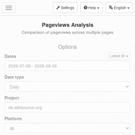
Settings
Help
English
Toggle
navigation
Pageviews Analysis
Comparison of pageviews across multiple pages
Options
Dates
Latest 30
Date type
Project
Platform