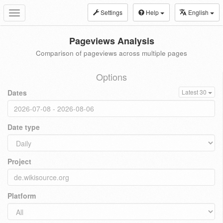
Settings
Help
English
Toggle
navigation
Pageviews Analysis
Comparison of pageviews across multiple pages
Options
Dates
Latest 30
Date type
Project
Platform