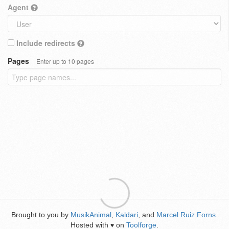
Agent
Include redirects
Pages
Enter up to 10 pages
Brought to you by
MusikAnimal
,
Kaldari
, and
Marcel Ruiz Forns
.
Hosted with
on
Toolforge
.
♥