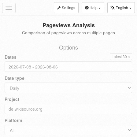
Settings
Help
English
Toggle
navigation
Pageviews Analysis
Comparison of pageviews across multiple pages
Options
Dates
Latest 30
Date type
Project
Platform