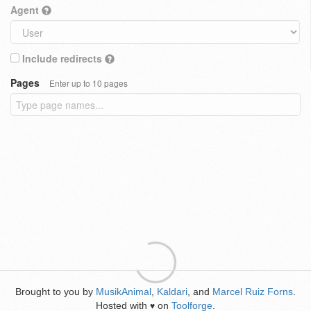
Agent
Include redirects
Pages
Enter up to 10 pages
Brought to you by
MusikAnimal
,
Kaldari
, and
Marcel Ruiz Forns
.
Hosted with
on
Toolforge
.
♥