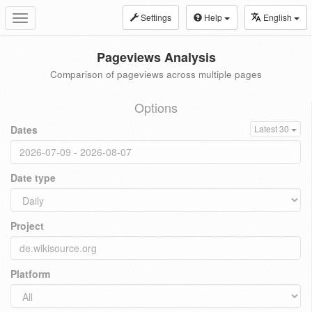
Settings
Help
English
Toggle
navigation
Pageviews Analysis
Comparison of pageviews across multiple pages
Options
Dates
Latest 30
Date type
Project
Platform