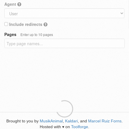
Agent
Include redirects
Pages
Enter up to 10 pages
Brought to you by
MusikAnimal
,
Kaldari
, and
Marcel Ruiz Forns
.
Hosted with
on
Toolforge
.
♥