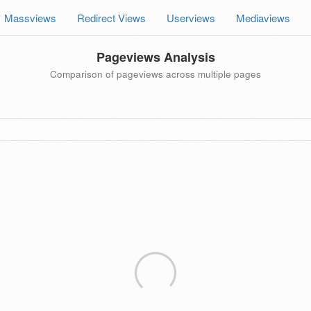
Massviews
Redirect Views
Userviews
Mediaviews
Pageviews Analysis
Comparison of pageviews across multiple pages