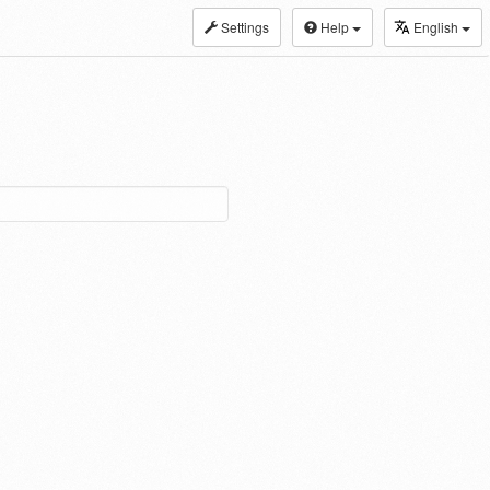
Settings
Help
English