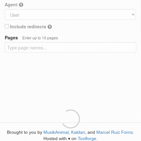
Agent
Include redirects
Pages
Enter up to 10 pages
Brought to you by
MusikAnimal
,
Kaldari
, and
Marcel Ruiz Forns
.
Hosted with
on
Toolforge
.
♥