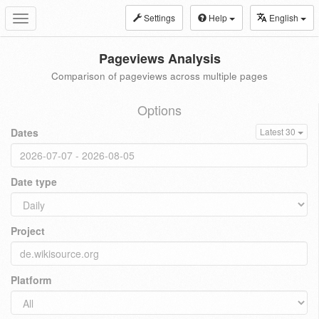
Settings
Help
English
Toggle
navigation
Pageviews Analysis
Comparison of pageviews across multiple pages
Options
Dates
Latest 30
Date type
Project
Platform