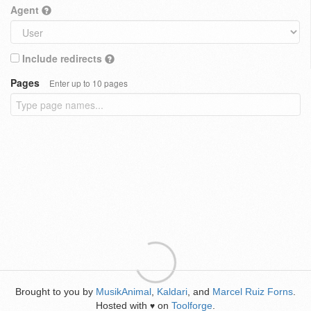
Agent
Include redirects
Pages
Enter up to 10 pages
Brought to you by
MusikAnimal
,
Kaldari
, and
Marcel Ruiz Forns
.
Hosted with
on
Toolforge
.
♥