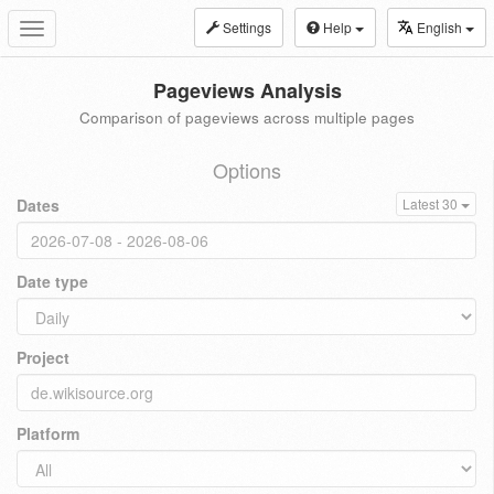
Settings
Help
English
Toggle
navigation
Pageviews Analysis
Comparison of pageviews across multiple pages
Options
Dates
Latest 30
Date type
Project
Platform