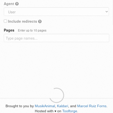
Agent
Include redirects
Pages
Enter up to 10 pages
Brought to you by
MusikAnimal
,
Kaldari
, and
Marcel Ruiz Forns
.
Hosted with
on
Toolforge
.
♥