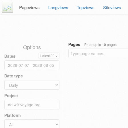
Pageviews
Langviews
Topviews
Siteviews
Pages
Enter up to 10 pages
Options
Dates
Latest 30
Date type
Project
Platform