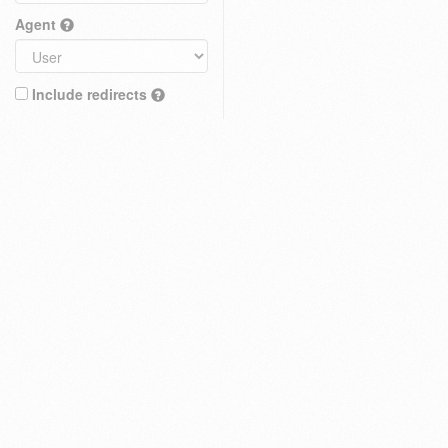
Agent
Include redirects