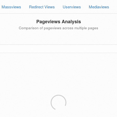
Massviews
Redirect Views
Userviews
Mediaviews
Pageviews Analysis
Comparison of pageviews across multiple pages