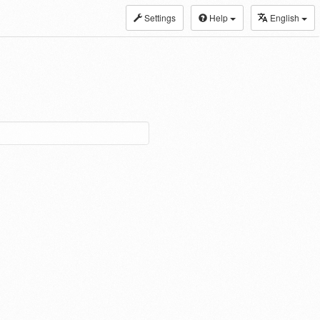
Settings
Help
English