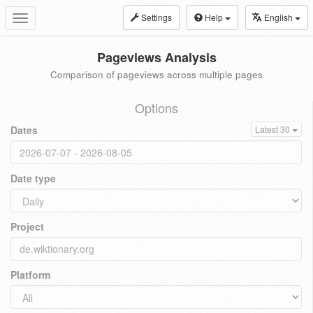
Settings
Help
English
Toggle
navigation
Pageviews Analysis
Comparison of pageviews across multiple pages
Options
Dates
Latest 30
Date type
Project
Platform