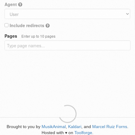
Agent
Include redirects
Pages
Enter up to 10 pages
Brought to you by
MusikAnimal
,
Kaldari
, and
Marcel Ruiz Forns
.
Hosted with
on
Toolforge
.
♥