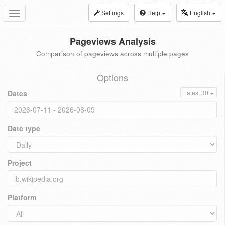
Settings
Help
English
Toggle
navigation
Pageviews Analysis
Comparison of pageviews across multiple pages
Options
Dates
Latest 30
Date type
Project
Platform