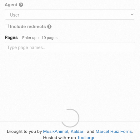
Agent
Include redirects
Pages
Enter up to 10 pages
Brought to you by
MusikAnimal
,
Kaldari
, and
Marcel Ruiz Forns
.
Hosted with
on
Toolforge
.
♥