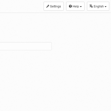
Settings
Help
English