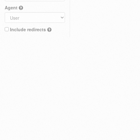
Agent
Include redirects