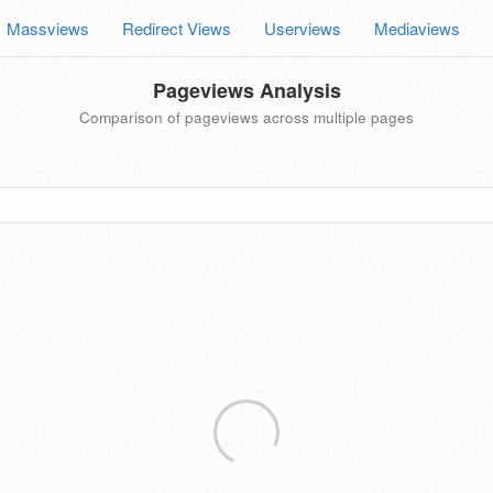
Massviews
Redirect Views
Userviews
Mediaviews
Pageviews Analysis
Comparison of pageviews across multiple pages