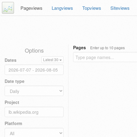
Pageviews
Langviews
Topviews
Siteviews
Pages
Enter up to 10 pages
Options
Dates
Latest 30
Date type
Project
Platform