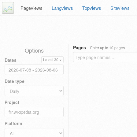
Pageviews
Langviews
Topviews
Siteviews
Pages
Enter up to 10 pages
Options
Dates
Latest 30
Date type
Project
Platform