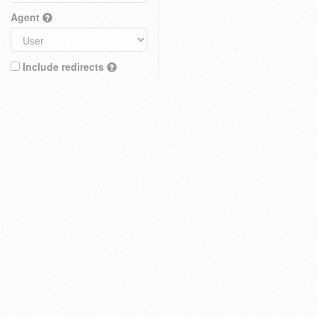
Agent
Include redirects