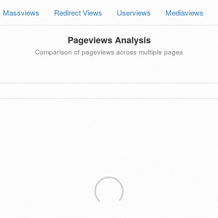
Massviews
Redirect Views
Userviews
Mediaviews
Pageviews Analysis
Comparison of pageviews across multiple pages