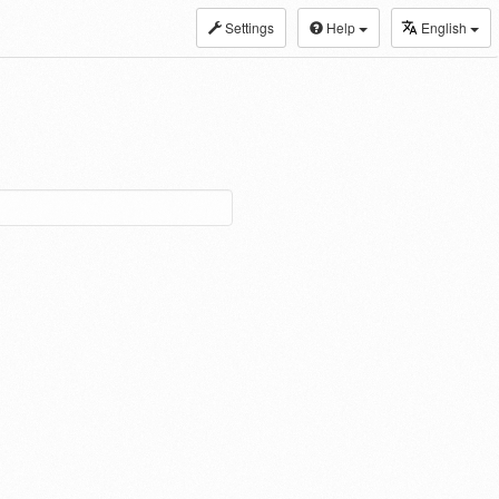
Settings
Help
English